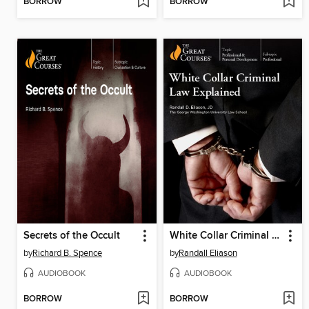
BORROW
BORROW
Secrets of the Occult
White Collar Criminal Law Explained
by
Richard B. Spence
by
Randall Eliason
AUDIOBOOK
AUDIOBOOK
BORROW
BORROW