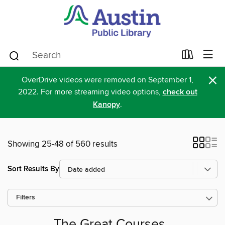
×
OverDrive videos were removed on September 1,
2022. For more streaming video options,
check out
Kanopy
.
Showing 25-48 of 560 results
Sort Results By
Filters
The Great Courses