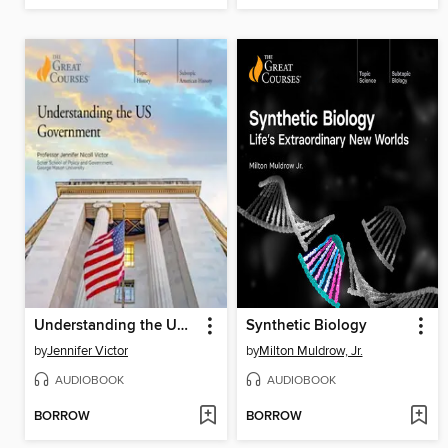
Understanding the US Government
Synthetic Biology
by
Jennifer Victor
by
Milton Muldrow, Jr.
AUDIOBOOK
AUDIOBOOK
BORROW
BORROW