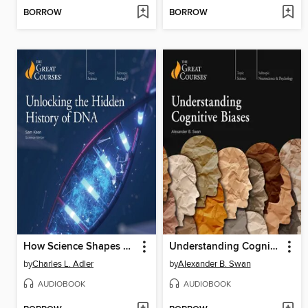
BORROW
BORROW
How Science Shapes Science Fiction
Understanding Cognitive Biases
by
Charles L. Adler
by
Alexander B. Swan
AUDIOBOOK
AUDIOBOOK