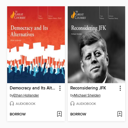
Democracy and Its Alternatives
Reconsidering JFK
by
Ethan Hollander
by
Michael Shelden
AUDIOBOOK
AUDIOBOOK
BORROW
BORROW