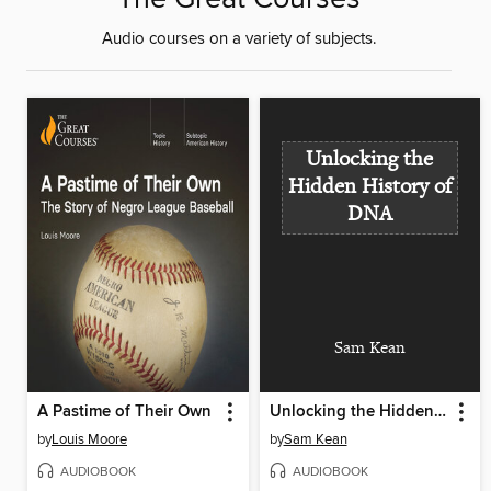
Audio courses on a variety of subjects.
Unlocking the
Hidden History of
DNA
Sam Kean
A Pastime of Their Own
Unlocking the Hidden History of DNA
by
Louis Moore
by
Sam Kean
AUDIOBOOK
AUDIOBOOK