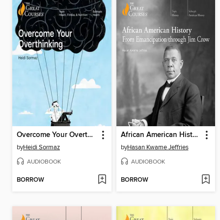
Overcome Your Overthinking
African American History
by
Heidi Sormaz
by
Hasan Kwame Jeffries
AUDIOBOOK
AUDIOBOOK
BORROW
BORROW