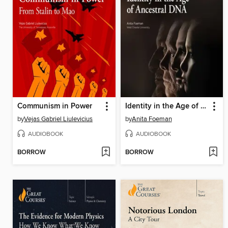
Communism in Power
Identity in the Age of Ancestral DNA
by
Vejas Gabriel Liulevicius
by
Anita Foeman
AUDIOBOOK
AUDIOBOOK
BORROW
BORROW