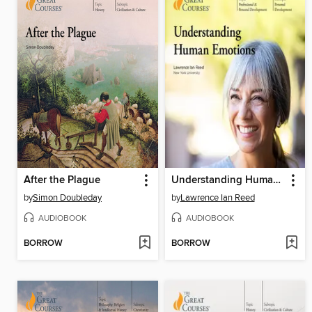
After the Plague
Understanding Human Emotions
by
Simon Doubleday
by
Lawrence Ian Reed
AUDIOBOOK
AUDIOBOOK
BORROW
BORROW