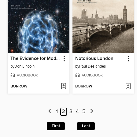
The Evidence for Modern Physics
Notorious London
by
Don Lincoln
by
Paul Deslandes
AUDIOBOOK
AUDIOBOOK
BORROW
BORROW
1
2
3
4
5
First
Last