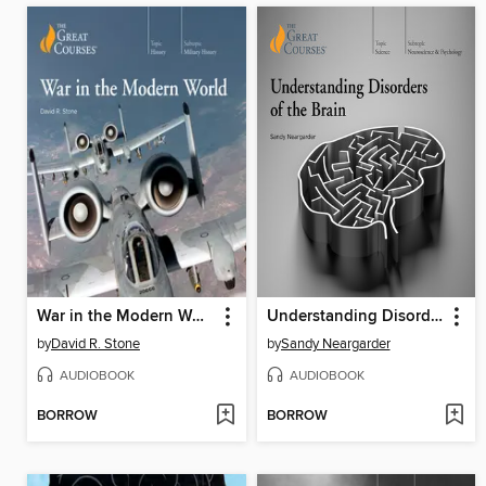
War in the Modern World
Understanding Disorders of the Brain
by
David R. Stone
by
Sandy Neargarder
AUDIOBOOK
AUDIOBOOK
BORROW
BORROW