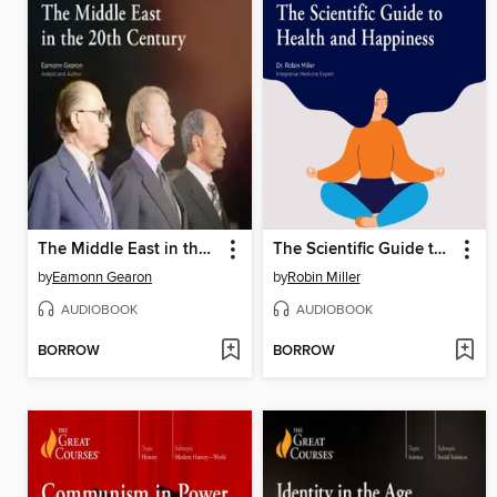
The Middle East in the 20th Century
The Scientific Guide to Health and Happiness
by
Eamonn Gearon
by
Robin Miller
AUDIOBOOK
AUDIOBOOK
BORROW
BORROW