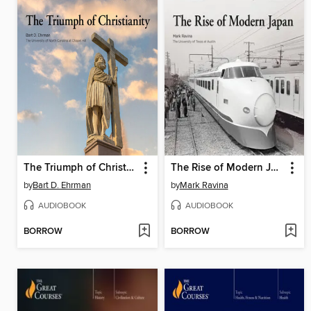
The Triumph of Christianity
The Rise of Modern Japan
by
Bart D. Ehrman
by
Mark Ravina
AUDIOBOOK
AUDIOBOOK
BORROW
BORROW