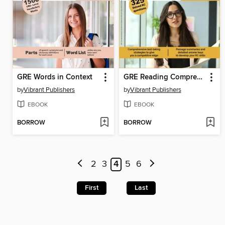
GRE Words in Context
GRE Reading Comprehension
by
Vibrant Publishers
by
Vibrant Publishers
EBOOK
EBOOK
BORROW
BORROW
2
3
4
5
6
First
Last