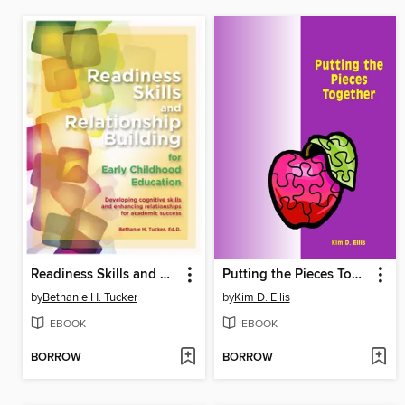
Readiness Skills and Relationship Building for Early Childhood Education
Putting the Pieces Together
by
Bethanie H. Tucker
by
Kim D. Ellis
EBOOK
EBOOK
BORROW
BORROW