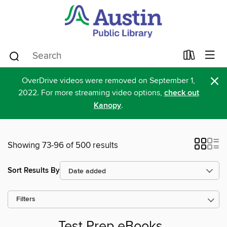
×
OverDrive videos were removed on September 1,
2022. For more streaming video options,
check out
Kanopy
.
Showing 73-96 of 500 results
Sort Results By
Filters
Test Prep eBooks