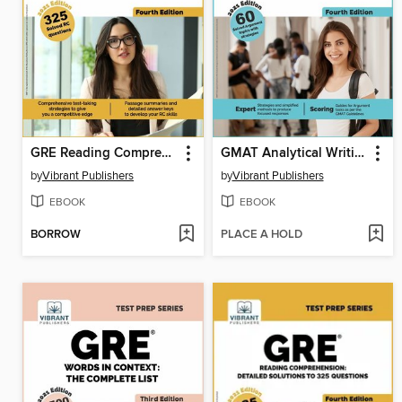
GRE Reading Comprehension
GMAT Analytical Writing
by
Vibrant Publishers
by
Vibrant Publishers
EBOOK
EBOOK
BORROW
PLACE A HOLD