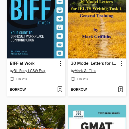
BIFF at Work
30 Model Letters for IELTS Writing Task 1 General Training
by
Bill Eddy LCSW Esq.
by
Mark Griffiths
EBOOK
EBOOK
BORROW
BORROW