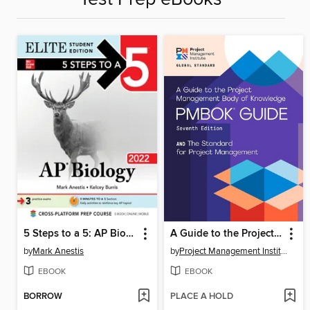
5 Steps to a 5: AP Biology 2022
A Guide to the Project Management Body of Knowledge (PMBOK Guide) – and the Standard for Project Management
by
Mark Anestis
by
Project Management Institute
EBOOK
EBOOK
BORROW
PLACE A HOLD