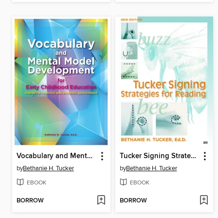
Vocabulary and Mental Model Development for Early Childhood Education
Tucker Signing Strategies for Reading
by
Bethanie H. Tucker
by
Bethanie H. Tucker
EBOOK
EBOOK
BORROW
BORROW