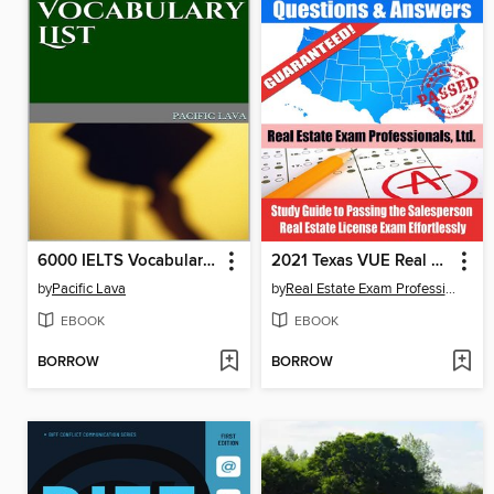
6000 IELTS Vocabulary List
2021 Texas VUE Real Estate Exam Prep Questions & Answers
by
Pacific Lava
by
Real Estate Exam Professionals Ltd.
EBOOK
EBOOK
BORROW
BORROW