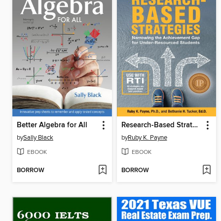
Better Algebra for All
Research-Based Strategies
by
Sally Black
by
Ruby K. Payne
EBOOK
EBOOK
BORROW
BORROW