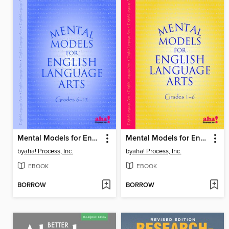
Mental Models for English/Language Arts Grades 6-12
Mental Models for English/Language Arts Grades 1–6
by
aha! Process, Inc.
by
aha! Process, Inc.
EBOOK
EBOOK
BORROW
BORROW