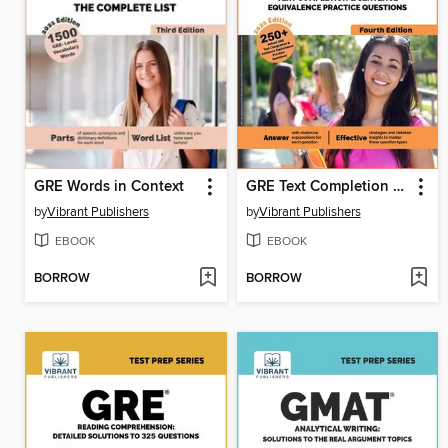
GRE Words in Context
GRE Text Completion and Sentence Equivalence Practice Questions ()
by
Vibrant Publishers
by
Vibrant Publishers
EBOOK
EBOOK
BORROW
BORROW