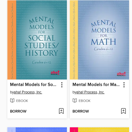
Mental Models for Social Studies/History Grades 6-12
Mental Models for Math Grades 6–12
by
aha! Process, Inc.
by
aha! Process, Inc.
EBOOK
EBOOK
BORROW
BORROW