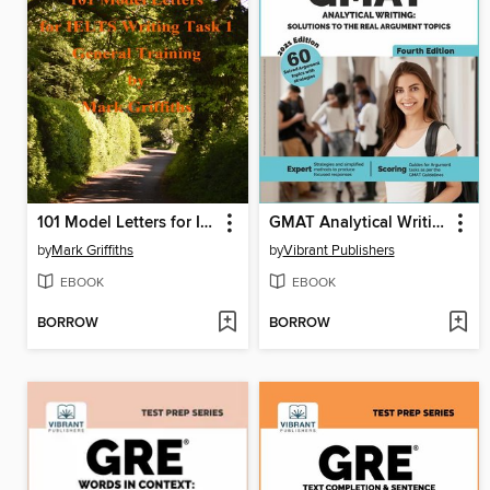
101 Model Letters for IELTS Writing Task 1 General Training
GMAT Analytical Writing
by
Mark Griffiths
by
Vibrant Publishers
EBOOK
EBOOK
BORROW
BORROW