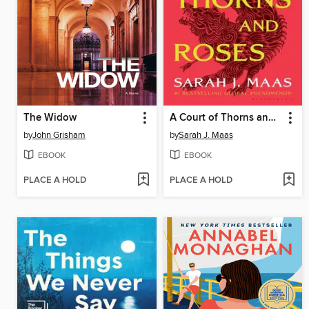
The Widow
A Court of Thorns and Roses
by
John Grisham
by
Sarah J. Maas
EBOOK
EBOOK
PLACE A HOLD
PLACE A HOLD