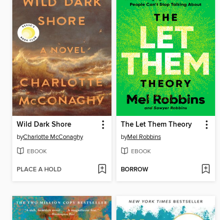
Wild Dark Shore
The Let Them Theory
by
Charlotte McConaghy
by
Mel Robbins
EBOOK
EBOOK
PLACE A HOLD
BORROW