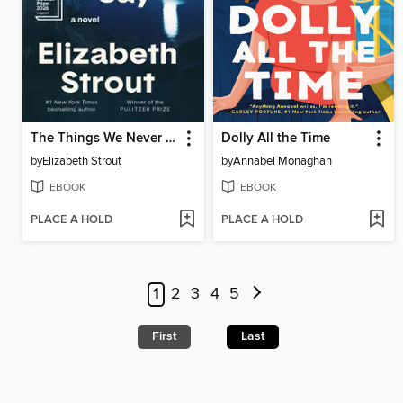
The Things We Never Say
Dolly All the Time
by
Elizabeth Strout
by
Annabel Monaghan
EBOOK
EBOOK
PLACE A HOLD
PLACE A HOLD
1
2
3
4
5
First
Last