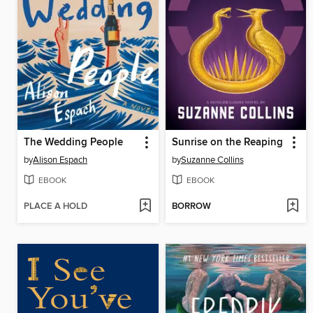
The Wedding People
Sunrise on the Reaping
by
Alison Espach
by
Suzanne Collins
EBOOK
EBOOK
PLACE A HOLD
BORROW