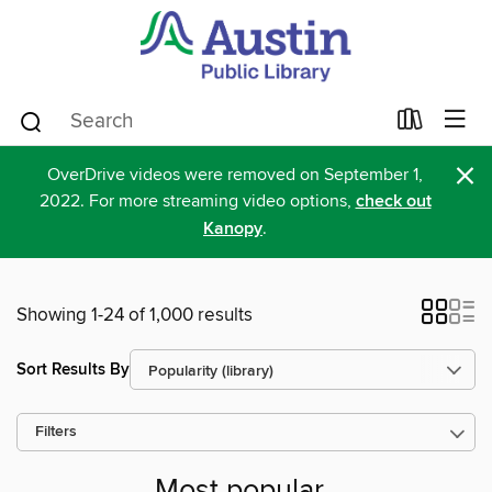
×
OverDrive videos were removed on September 1,
2022. For more streaming video options,
check out
Kanopy
.
Showing 1-24 of 1,000 results
Sort Results By
Filters
Most popular