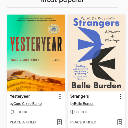
Yesteryear
Strangers
by
Caro Claire Burke
by
Belle Burden
EBOOK
EBOOK
PLACE A HOLD
PLACE A HOLD