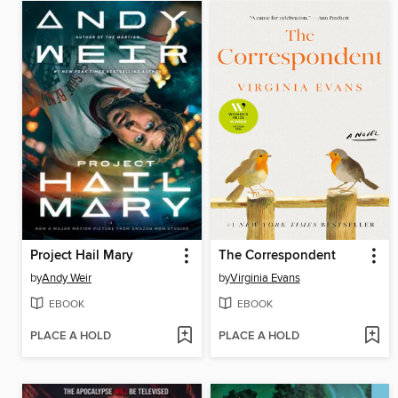
Project Hail Mary
The Correspondent
by
Andy Weir
by
Virginia Evans
EBOOK
EBOOK
PLACE A HOLD
PLACE A HOLD