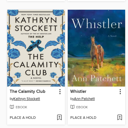
The Calamity Club
Whistler
by
Kathryn Stockett
by
Ann Patchett
EBOOK
EBOOK
PLACE A HOLD
PLACE A HOLD