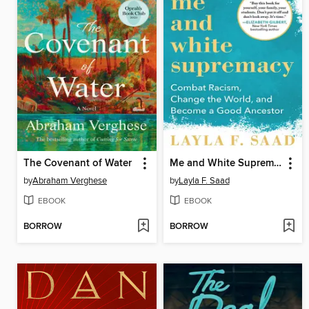
The Covenant of Water
Me and White Supremacy
by
Abraham Verghese
by
Layla F. Saad
EBOOK
EBOOK
BORROW
BORROW