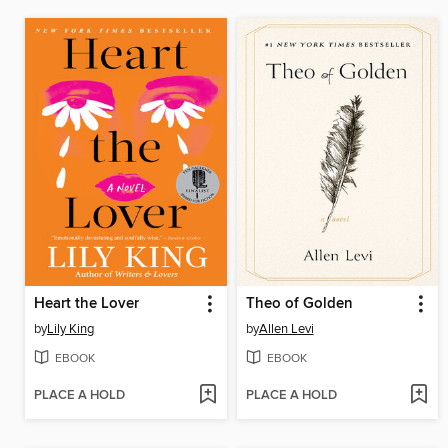
Heart the Lover
Theo of Golden
by
Lily King
by
Allen Levi
EBOOK
EBOOK
PLACE A HOLD
PLACE A HOLD