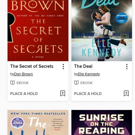
The Secret of Secrets
The Deal
by
Dan Brown
by
Elle Kennedy
EBOOK
EBOOK
PLACE A HOLD
PLACE A HOLD