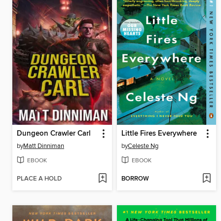
Dungeon Crawler Carl
Little Fires Everywhere
by
Matt Dinniman
by
Celeste Ng
EBOOK
EBOOK
PLACE A HOLD
BORROW