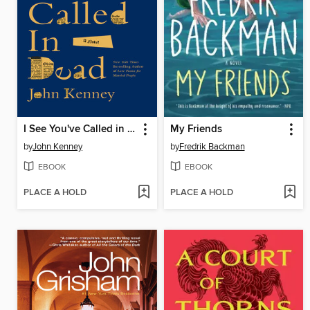
I See You've Called in Dead
My Friends
by
John Kenney
by
Fredrik Backman
EBOOK
EBOOK
PLACE A HOLD
PLACE A HOLD