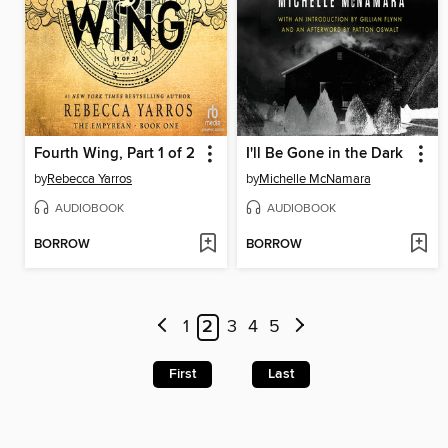
Fourth Wing, Part 1 of 2
I'll Be Gone in the Dark
by
Rebecca Yarros
by
Michelle McNamara
AUDIOBOOK
AUDIOBOOK
BORROW
BORROW
1
2
3
4
5
First
Last