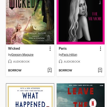
Wicked
Paris
by
Gregory Maguire
by
Paris Hilton
AUDIOBOOK
AUDIOBOOK
BORROW
BORROW