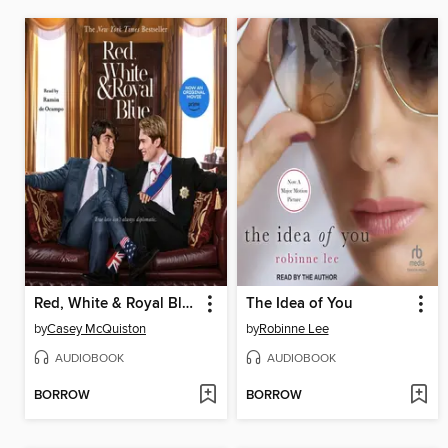
Red, White & Royal Blue
The Idea of You
by
Casey McQuiston
by
Robinne Lee
AUDIOBOOK
AUDIOBOOK
BORROW
BORROW