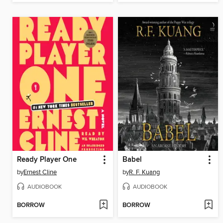
Ready Player One
Babel
by
Ernest Cline
by
R. F. Kuang
AUDIOBOOK
AUDIOBOOK
BORROW
BORROW