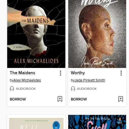
The Maidens
Worthy
by
Alex Michaelides
by
Jada Pinkett Smith
AUDIOBOOK
AUDIOBOOK
BORROW
BORROW