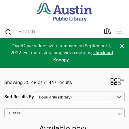
×
OverDrive videos were removed on September 1,
2022. For more streaming video options,
check out
Kanopy
.
Showing 25-48 of 71,447 results
Sort Results By
Filters
Available now