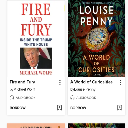
Fire and Fury
A World of Curiosities
by
Michael Wolff
by
Louise Penny
AUDIOBOOK
AUDIOBOOK
BORROW
BORROW