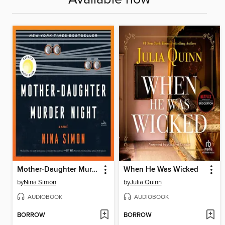
Mother-Daughter Murder Night
When He Was Wicked
by
Nina Simon
by
Julia Quinn
AUDIOBOOK
AUDIOBOOK
BORROW
BORROW