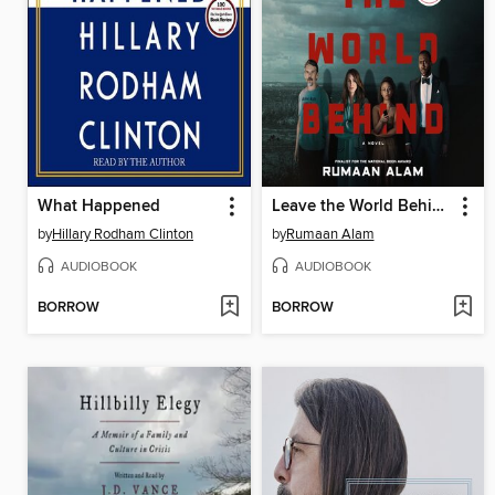
What Happened
Leave the World Behind
by
Hillary Rodham Clinton
by
Rumaan Alam
AUDIOBOOK
AUDIOBOOK
BORROW
BORROW