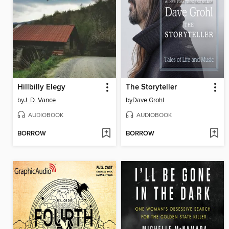
Hillbilly Elegy
The Storyteller
by
J. D. Vance
by
Dave Grohl
AUDIOBOOK
AUDIOBOOK
BORROW
BORROW