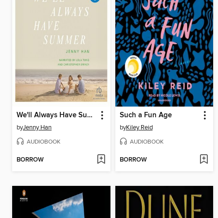
We'll Always Have Summer
Such a Fun Age
by
Jenny Han
by
Kiley Reid
AUDIOBOOK
AUDIOBOOK
BORROW
BORROW