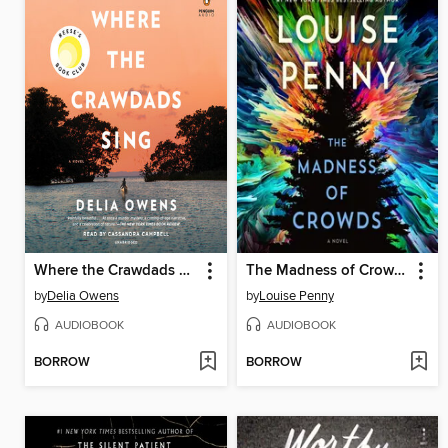
Where the Crawdads Sing
The Madness of Crowds
by
Delia Owens
by
Louise Penny
AUDIOBOOK
AUDIOBOOK
BORROW
BORROW