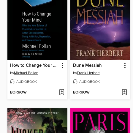
How to Change Your Mind
Dune Messiah
by
Michael Pollan
by
Frank Herbert
AUDIOBOOK
AUDIOBOOK
BORROW
BORROW