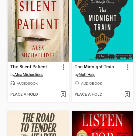
The Silent Patient
The Midnight Train
by
Alex Michaelides
by
Matt Haig
AUDIOBOOK
AUDIOBOOK
PLACE A HOLD
PLACE A HOLD