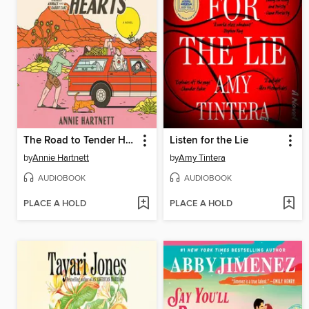
The Road to Tender Hearts
Listen for the Lie
by
Annie Hartnett
by
Amy Tintera
AUDIOBOOK
AUDIOBOOK
PLACE A HOLD
PLACE A HOLD