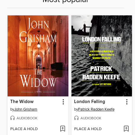
The Widow
London Falling
by
John Grisham
by
Patrick Radden Keefe
AUDIOBOOK
AUDIOBOOK
PLACE A HOLD
PLACE A HOLD