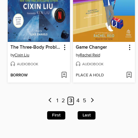
The Three-Body Problem
Game Changer
by
Cixin Liu
by
Rachel Reid
AUDIOBOOK
AUDIOBOOK
BORROW
PLACE A HOLD
1
2
3
4
5
First
Last