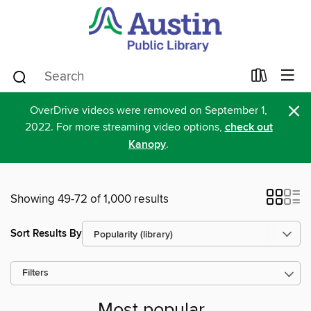
×
OverDrive videos were removed on September 1,
2022. For more streaming video options,
check out
Kanopy
.
Showing 49-72 of 1,000 results
Sort Results By
Filters
Most popular