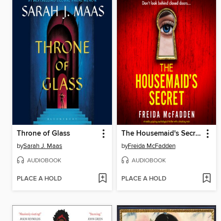
Throne of Glass
The Housemaid's Secret
by
Sarah J. Maas
by
Freida McFadden
AUDIOBOOK
AUDIOBOOK
PLACE A HOLD
PLACE A HOLD