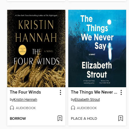
The Four Winds
The Things We Never Say
by
Kristin Hannah
by
Elizabeth Strout
AUDIOBOOK
AUDIOBOOK
BORROW
PLACE A HOLD