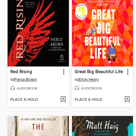
Red Rising
Great Big Beautiful Life
by
Pierce Brown
by
Emily Henry
AUDIOBOOK
AUDIOBOOK
PLACE A HOLD
PLACE A HOLD