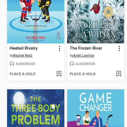
Heated Rivalry
The Frozen River
by
Rachel Reid
by
Ariel Lawhon
AUDIOBOOK
AUDIOBOOK
PLACE A HOLD
PLACE A HOLD