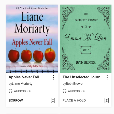
Apples Never Fall
The Unselected Journals of Emma M. Lion, Volume 1
by
Liane Moriarty
by
Beth Brower
AUDIOBOOK
AUDIOBOOK
BORROW
PLACE A HOLD