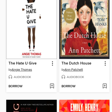
The Hate U Give
The Dutch House
by
Angie Thomas
by
Ann Patchett
AUDIOBOOK
AUDIOBOOK
BORROW
BORROW