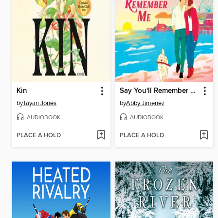
Kin
Say You'll Remember Me
by
Tayari Jones
by
Abby Jimenez
AUDIOBOOK
AUDIOBOOK
PLACE A HOLD
PLACE A HOLD