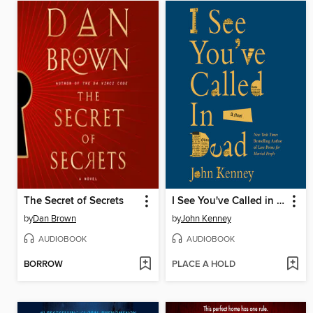
The Secret of Secrets
I See You've Called in Dead
by
Dan Brown
by
John Kenney
AUDIOBOOK
AUDIOBOOK
BORROW
PLACE A HOLD