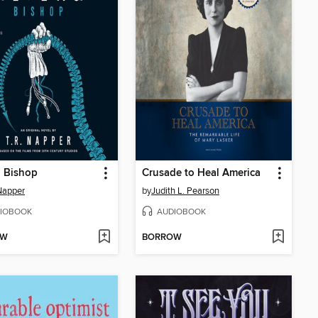
: Bishop
Crusade to Heal America
 Napper
by
Judith L. Pearson
IOBOOK
AUDIOBOOK
OW
BORROW