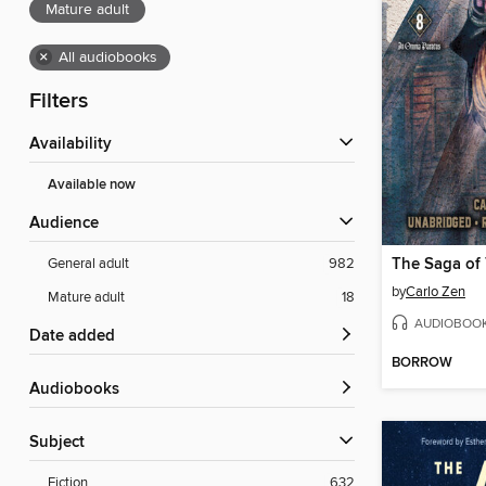
Mature adult
×
All audiobooks
Filters
Availability
Available now
Audience
General adult
982
by
Carlo Zen
Mature adult
18
AUDIOBOO
Date added
BORROW
Audiobooks
Subject
Fiction
632