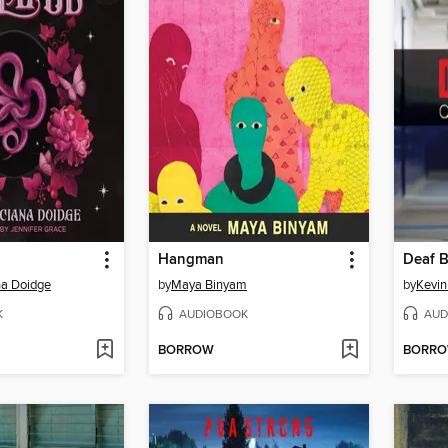
Hangman
Deaf 
a Doidge
by
Maya Binyam
by
Kevin
K
AUDIOBOOK
AUD
BORROW
BORR