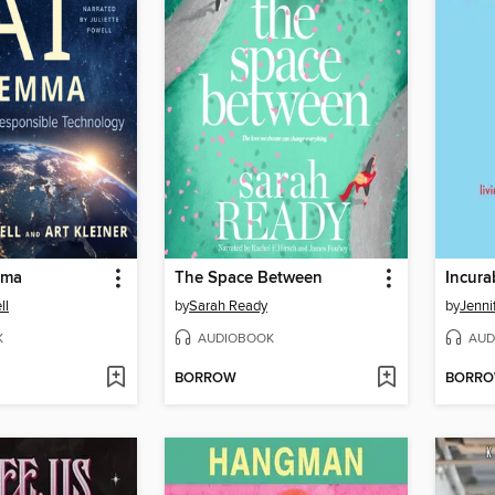
mma
The Space Between
Incura
ll
by
Sarah Ready
by
Jenni
K
AUDIOBOOK
AUD
BORROW
BORR