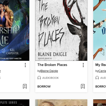
The Broken Places
My Re
r
by
Blaine Daigle
by
Carri
K
AUDIOBOOK
AUD
BORROW
BORR