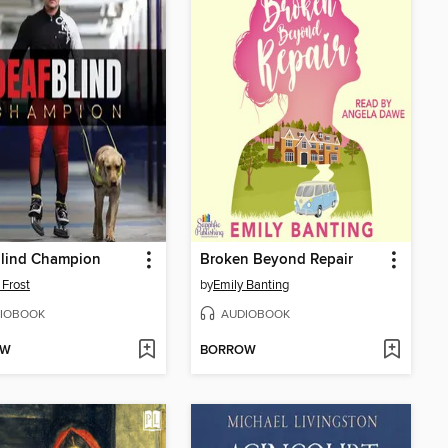
Blind Champion
Broken Beyond Repair
 Frost
by
Emily Banting
IOBOOK
AUDIOBOOK
OW
BORROW