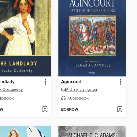
andlady
Agincourt
r Dostoevsky
by
Michael Livingston
IOBOOK
AUDIOBOOK
OW
BORROW