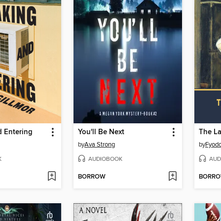
d Entering
You'll Be Next
The L
by
Ava Strong
by
Fyodo
K
AUDIOBOOK
AUD
BORROW
BORR