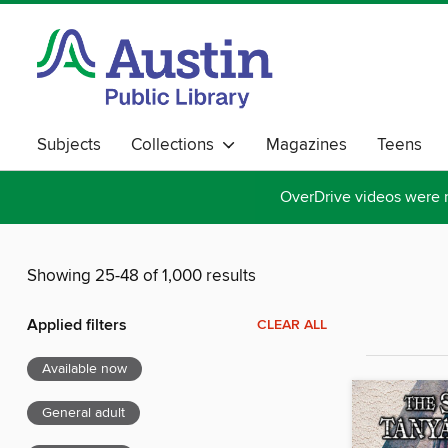
Subjects
Collections
Magazines
Teens
OverDrive videos were 
Showing 25-48 of 1,000 results
Applied filters
CLEAR ALL
Available now
General adult