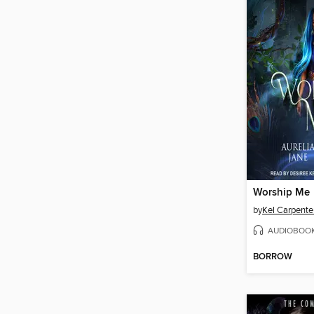
Worship Me
by
Kel Carpente
AUDIOBOO
BORROW