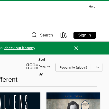
Help
Sign in
Search
×
ns,
check out Kanopy
.
Sort
Results
By
fferent