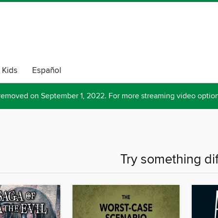
Kids
Español
removed on September 1, 2022. For more streaming video optio
Try something di