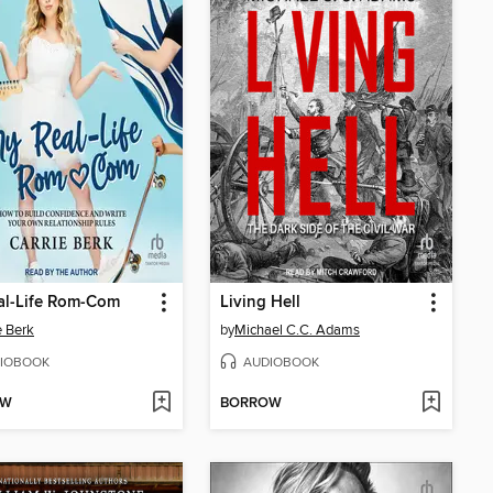
al-Life Rom-Com
Living Hell
e Berk
by
Michael C.C. Adams
IOBOOK
AUDIOBOOK
OW
BORROW