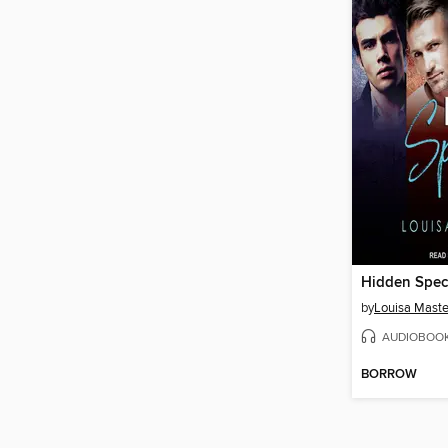
Hidden Spec
by
Louisa Maste
AUDIOBOO
BORROW