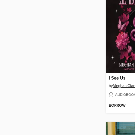
I See Us
by
Meghan Cian
AUDIOBOO
BORROW