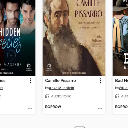
ies
Camille Pissarro
Bad H
rs
by
Anka Muhlstein
by
Willi
K
AUDIOBOOK
AUD
BORROW
BORR