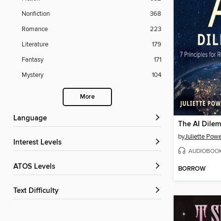
Nonfiction
368
Romance
223
Literature
179
Fantasy
171
Mystery
104
More
Language
The AI Dile
by
Juliette Powe
Interest Levels
AUDIOBOO
ATOS Levels
BORROW
Text Difficulty