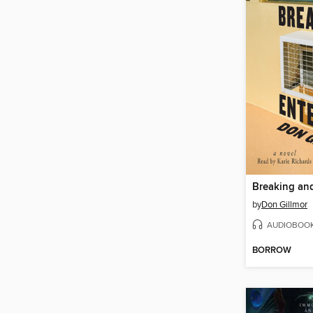
Breaking an
by
Don Gillmor
AUDIOBOO
BORROW