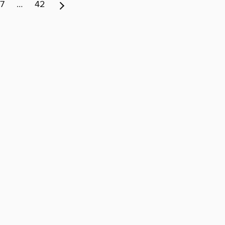
7
…
42