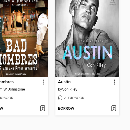
ombres
Austin
am W. Johnstone
by
Con Riley
IOBOOK
AUDIOBOOK
OW
BORROW