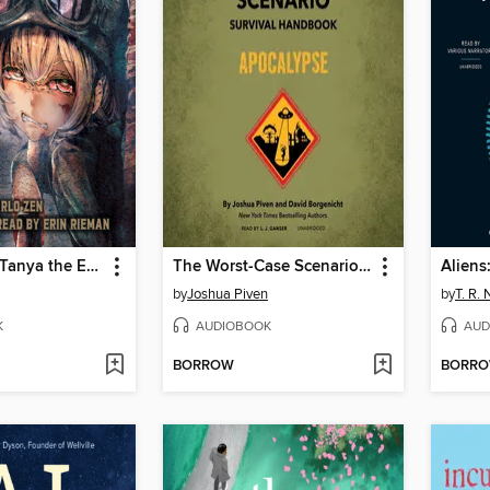
The Saga of Tanya the Evil, Volume 8 (light novel)
The Worst-Case Scenario Survival Handbook
Aliens
by
Joshua Piven
by
T. R.
K
AUDIOBOOK
AUD
BORROW
BORR