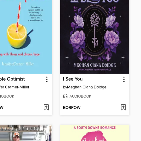
ble Optimist
I See You
fer Cramer-Miller
by
Meghan Ciana Doidge
IOBOOK
AUDIOBOOK
OW
BORROW