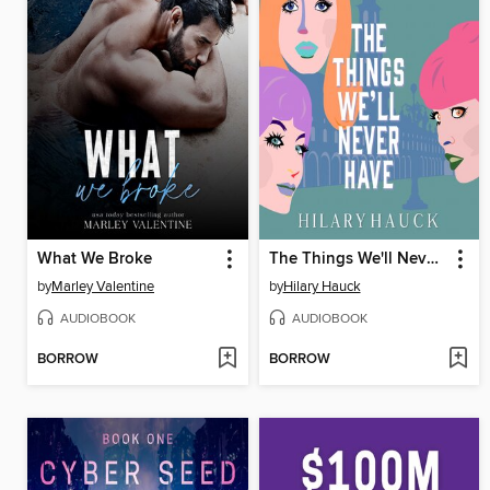
What We Broke
The Things We'll Never Have
by
Marley Valentine
by
Hilary Hauck
AUDIOBOOK
AUDIOBOOK
BORROW
BORROW