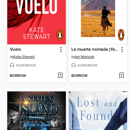
Vuelo
La muerte nómada (Yeruldelgger 3)
by
Kate Stewart
by
Ian Manook
AUDIOBOOK
AUDIOBOOK
BORROW
BORROW