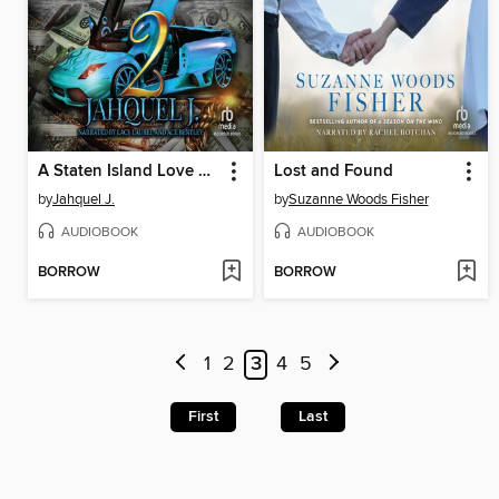
A Staten Island Love Story 2
Lost and Found
by
Jahquel J.
by
Suzanne Woods Fisher
AUDIOBOOK
AUDIOBOOK
BORROW
BORROW
1
2
3
4
5
First
Last