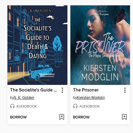
The Socialite's Guide to Death and Dating
The Prisoner
by
S. K. Golden
by
Kiersten Modglin
AUDIOBOOK
AUDIOBOOK
BORROW
BORROW