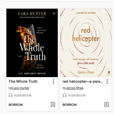
The Whole Truth
red helicopter—a parable for our times
by
Cara Hunter
by
James Rhee
AUDIOBOOK
AUDIOBOOK
BORROW
BORROW