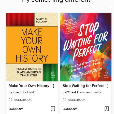
Make Your Own History
Stop Waiting for Perfect
by
Joseph Holland
by
L'Oreal Thompson Payton
AUDIOBOOK
AUDIOBOOK
BORROW
BORROW