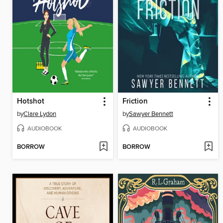
Hotshot
Friction
by
Clare Lydon
by
Sawyer Bennett
AUDIOBOOK
AUDIOBOOK
BORROW
BORROW