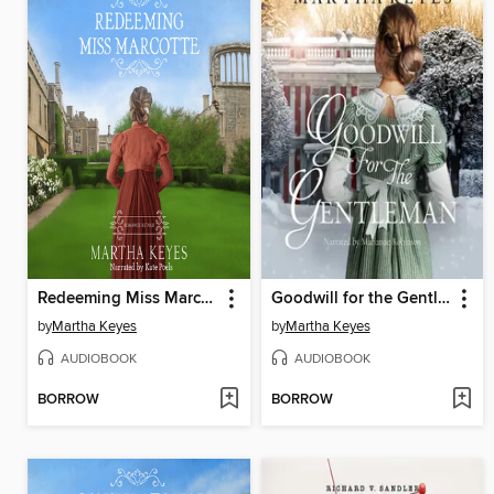
Redeeming Miss Marcotte
Goodwill for the Gentleman
by
Martha Keyes
by
Martha Keyes
AUDIOBOOK
AUDIOBOOK
BORROW
BORROW