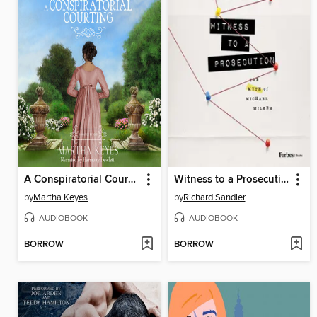
A Conspiratorial Courting
Witness to a Prosecution
by
Martha Keyes
by
Richard Sandler
AUDIOBOOK
AUDIOBOOK
BORROW
BORROW