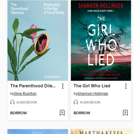
The Parenthood Dilemma
The Girl Who Lied
by
Gina Rushton
by
Shannon Hollinger
AUDIOBOOK
AUDIOBOOK
BORROW
BORROW