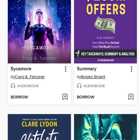
Sycamore
Summary
by
Craig A. Falconer
by
Brooks Bryant
AUDIOBOOK
AUDIOBOOK
BORROW
BORROW