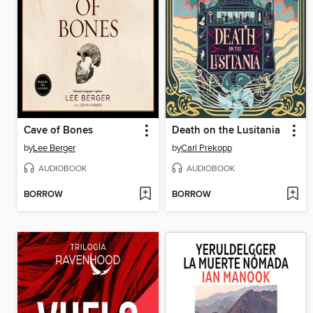
Cave of Bones
Death on the Lusitania
by
Lee Berger
by
Carl Prekopp
AUDIOBOOK
AUDIOBOOK
BORROW
BORROW