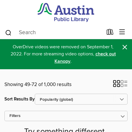
×
OverDrive videos were removed on September 1,
2022. For more streaming video options,
check out
Kanopy
.
Showing 49-72 of 1,000 results
Sort Results By
Filters
Try something different