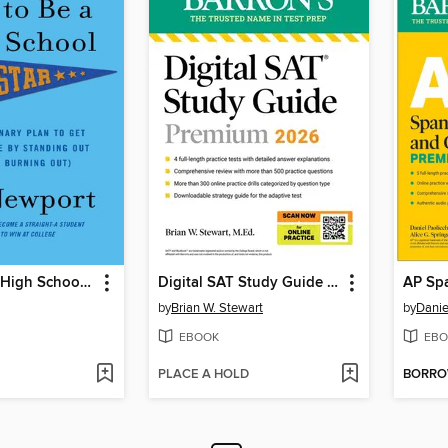
How to Be a High School Superstar
Digital SAT Study Guide Premium, 2026
by
Brian W. Stewart
by
Danie
EBOOK
EBO
PLACE A HOLD
BORR