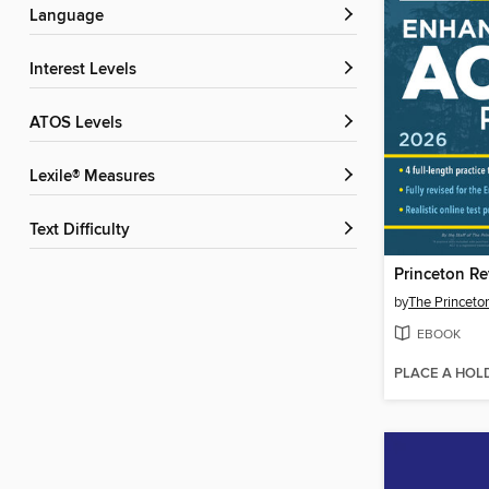
Language
Interest Levels
ATOS Levels
Lexile® Measures
Text Difficulty
by
The Princeto
EBOOK
PLACE A HOL