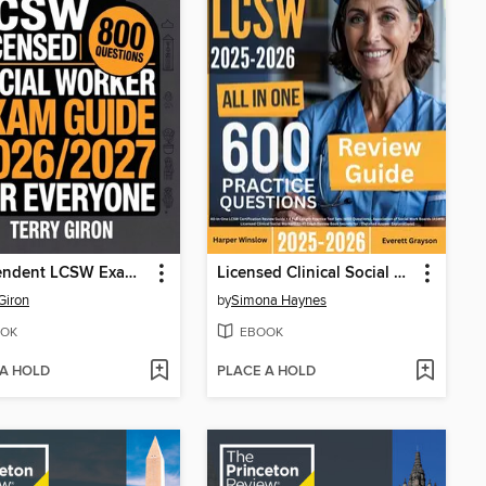
Independent LCSW Exam Guide 2026/2027 for Everyone
Licensed Clinical Social Worker (LCSW) Exam Prep
 Giron
by
Simona Haynes
OK
EBOOK
 A HOLD
PLACE A HOLD