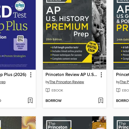
p Plus (2026)
Princeton Review AP U.S. History Premium Prep, 2
Prep
by
The Princeton Review
by
The P
EBOOK
EBO
D
BORROW
BORR