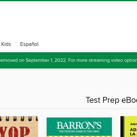
Kids
Español
removed on September 1, 2022. For more streaming video optio
Test Prep eBo