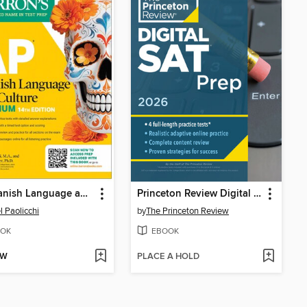
AP Spanish Language and Culture Premium
Princeton Review Digital SAT Prep, 2026
l Paolicchi
by
The Princeton Review
OK
EBOOK
OW
PLACE A HOLD