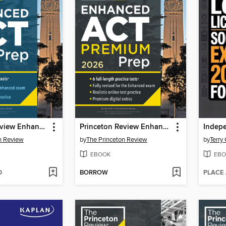
Princeton Review Enhanced ACT Prep, 2026
Princeton Review Enhanced ACT Premium Prep, 2026
n Review
by
The Princeton Review
by
Terry
EBOOK
EBO
D
BORROW
PLACE