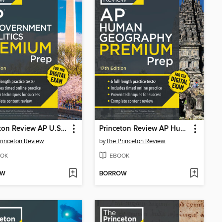
Princeton Review AP U.S. Government & Politics Premium Prep, 2
Princeton Review AP Human Geography Premium Prep, 1
rinceton Review
by
The Princeton Review
OK
EBOOK
OW
BORROW