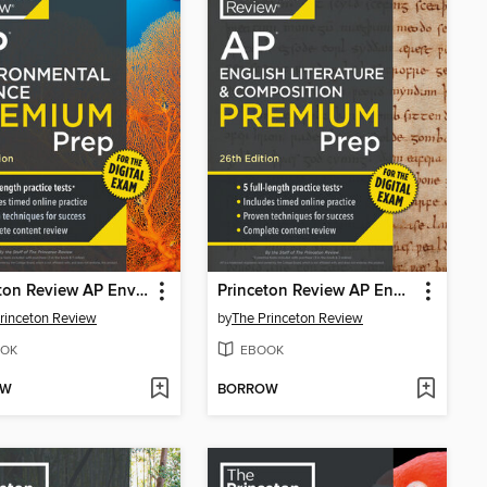
Princeton Review AP Environmental Science Premium Prep, 20th Edition
Princeton Review AP English Literature & Composition Premium Prep, 2
rinceton Review
by
The Princeton Review
OK
EBOOK
OW
BORROW