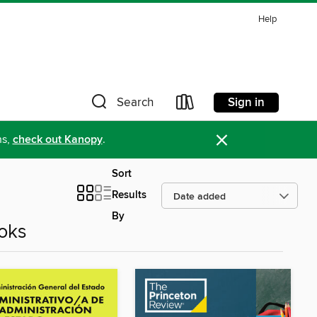
Help
Sign in
Search
×
ns,
check out Kanopy
.
Sort
Results
By
oks