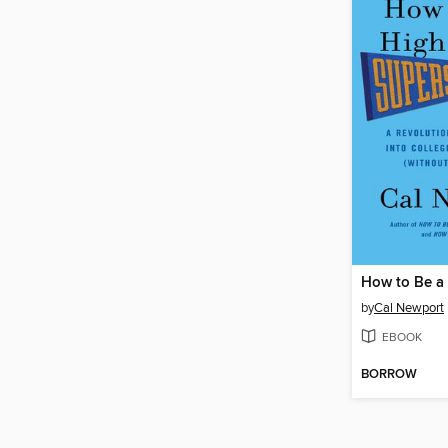
by
Cal Newport
EBOOK
BORROW