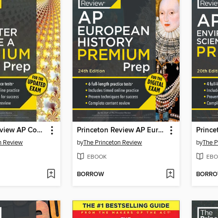
Princeton Review AP Computer Science a Premium Prep
Princeton Review AP European History Premium Prep, 2
n Review
by
The Princeton Review
by
The P
EBOOK
EBO
BORROW
BORR