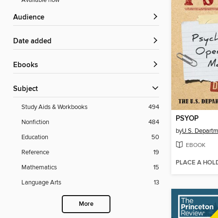
Available now
Audience
Date added
ebooks
Subject
Study Aids & Workbooks
494
PSYOP
Nonfiction
484
by
U.S. Departm
Education
50
EBOOK
Reference
19
PLACE A HOL
Mathematics
15
Language Arts
13
More