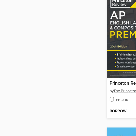
by
The Princeto
EBOOK
BORROW