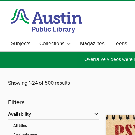
Subjects
Collections
Magazines
Teens
OverDrive videos were 
Showing 1-24 of 500 results
Filters
Availability
All titles