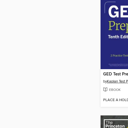
GED Test Pre
by
Kaplan Test 
EBOOK
PLACE A HOL