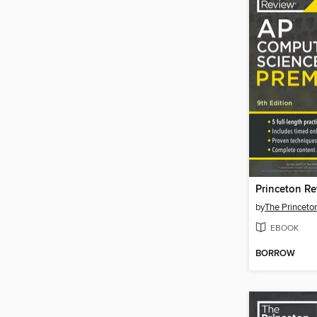
by
The Princeto
EBOOK
BORROW