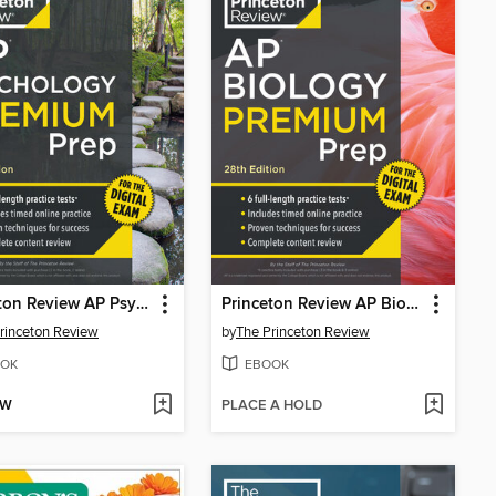
Princeton Review AP Psychology Premium Prep, 2
Princeton Review AP Biology Premium Prep, 2
rinceton Review
by
The Princeton Review
OK
EBOOK
OW
PLACE A HOLD