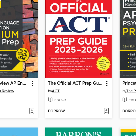
Princeton Review AP English Language & Composition Premium Prep, 20th Edition
The Official ACT Prep Guide 2025--2026
n Review
by
ACT
by
The P
EBOOK
EBO
BORROW
BORR