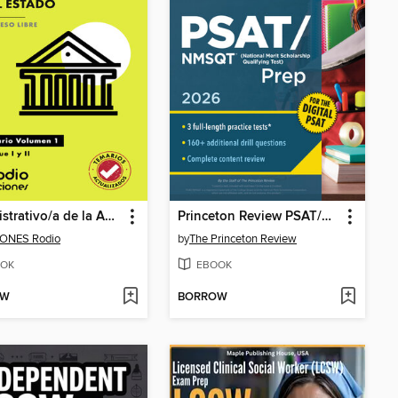
Administrativo/a de la Administración del Estado. Temario. Volumen 1. Bloque I y II. Acceso Libre
Princeton Review PSAT/NMSQT Prep, 2026
IONES Rodio
by
The Princeton Review
OK
EBOOK
OW
BORROW