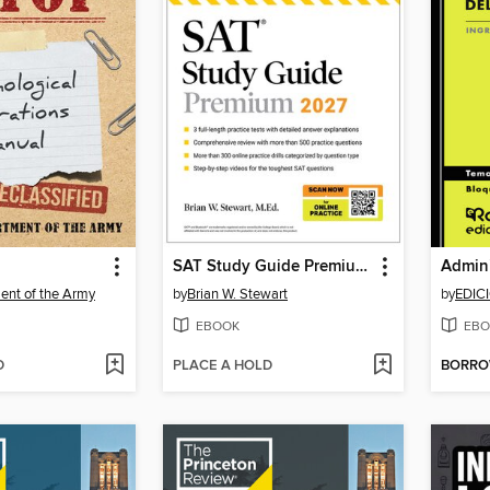
SAT Study Guide Premium, 2027
ent of the Army
by
Brian W. Stewart
by
EDIC
EBOOK
EBO
D
PLACE A HOLD
BORR