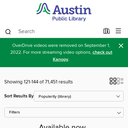
×
OverDrive videos were removed on September 1,
2022. For more streaming video options,
check out
Kanopy
.
Showing 121-144 of 71,451 results
Sort Results By
Filters
Available now