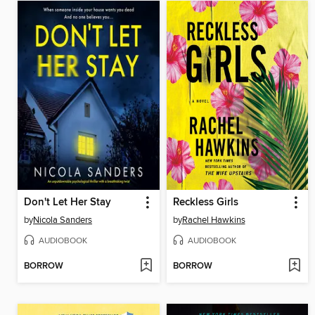
Don't Let Her Stay
Reckless Girls
by
Nicola Sanders
by
Rachel Hawkins
AUDIOBOOK
AUDIOBOOK
BORROW
BORROW