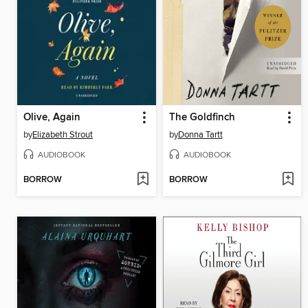
Olive, Again
The Goldfinch
by
Elizabeth Strout
by
Donna Tartt
AUDIOBOOK
AUDIOBOOK
BORROW
BORROW