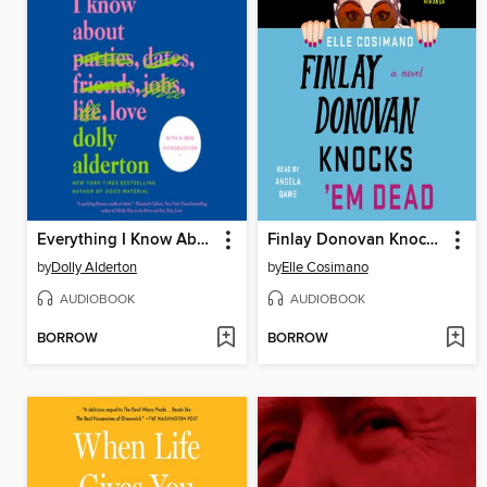
Everything I Know About Love
Finlay Donovan Knocks 'Em Dead
by
Dolly Alderton
by
Elle Cosimano
AUDIOBOOK
AUDIOBOOK
BORROW
BORROW