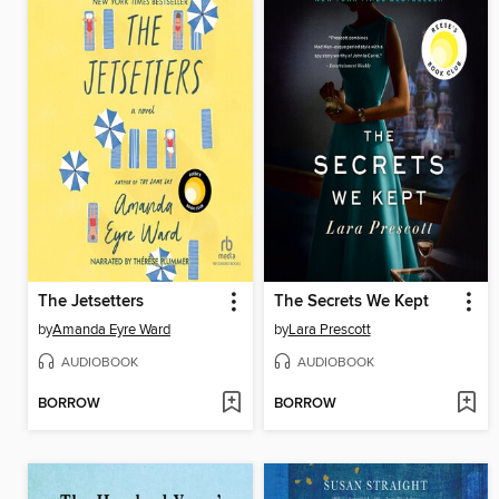
The Jetsetters
The Secrets We Kept
by
Amanda Eyre Ward
by
Lara Prescott
AUDIOBOOK
AUDIOBOOK
BORROW
BORROW