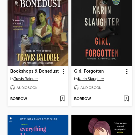
Bookshops & Bonedust
Girl, Forgotten
by
Travis Baldree
by
Karin Slaughter
AUDIOBOOK
AUDIOBOOK
BORROW
BORROW