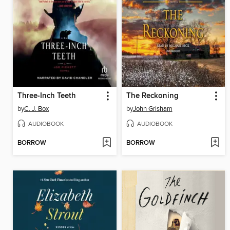
Three-Inch Teeth
The Reckoning
by
C. J. Box
by
John Grisham
AUDIOBOOK
AUDIOBOOK
BORROW
BORROW