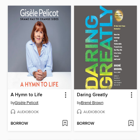
A Hymn to Life
Daring Greatly
by
Gisèle Pelicot
by
Brené Brown
AUDIOBOOK
AUDIOBOOK
BORROW
BORROW