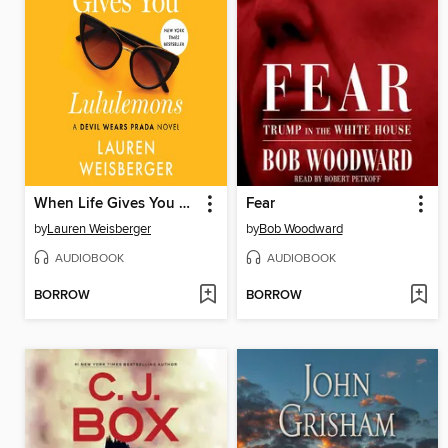
When Life Gives You Lululemons
Fear
by
Lauren Weisberger
by
Bob Woodward
AUDIOBOOK
AUDIOBOOK
BORROW
BORROW