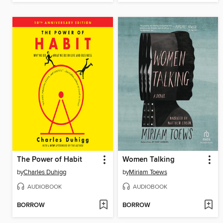
The Power of Habit
Women Talking
by
Charles Duhigg
by
Miriam Toews
AUDIOBOOK
AUDIOBOOK
BORROW
BORROW