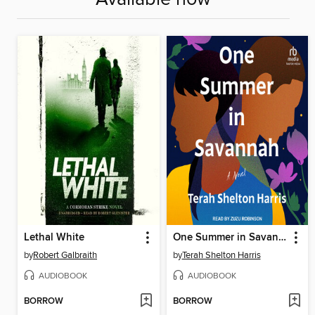
Lethal White
One Summer in Savannah
by
Robert Galbraith
by
Terah Shelton Harris
AUDIOBOOK
AUDIOBOOK
BORROW
BORROW