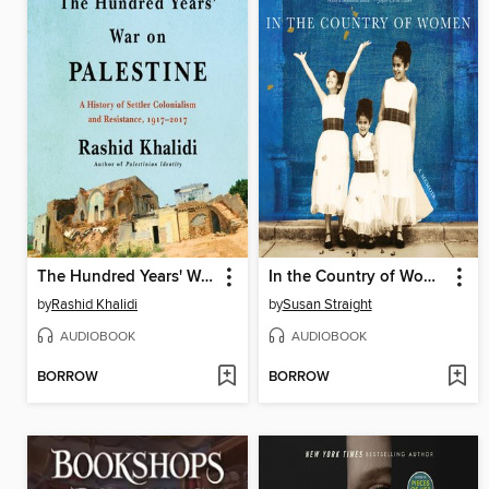
The Hundred Years' War on Palestine
In the Country of Women
by
Rashid Khalidi
by
Susan Straight
AUDIOBOOK
AUDIOBOOK
BORROW
BORROW