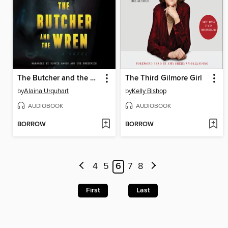
The Butcher and the Wren
The Third Gilmore Girl
by
Alaina Urquhart
by
Kelly Bishop
AUDIOBOOK
AUDIOBOOK
BORROW
BORROW
4
5
6
7
8
First
Last