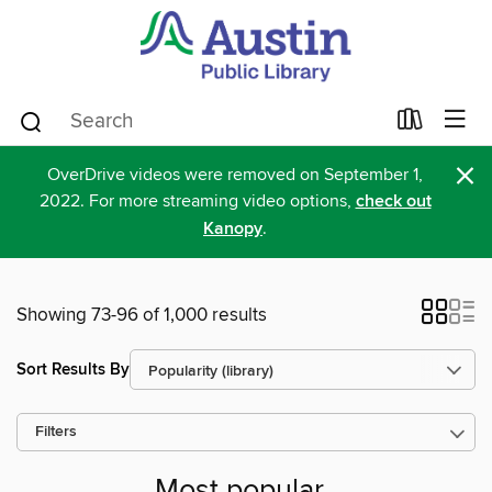
×
OverDrive videos were removed on September 1,
2022. For more streaming video options,
check out
Kanopy
.
Showing 73-96 of 1,000 results
Sort Results By
Filters
Most popular