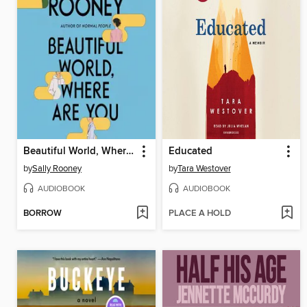
Beautiful World, Where Are You
Educated
by
Sally Rooney
by
Tara Westover
AUDIOBOOK
AUDIOBOOK
BORROW
PLACE A HOLD