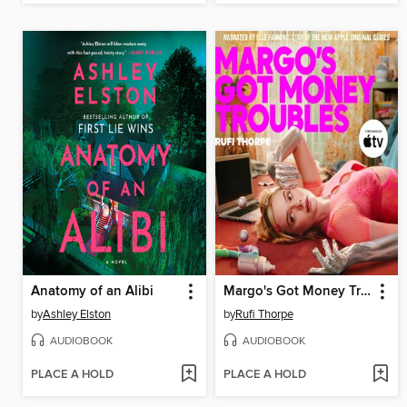
Anatomy of an Alibi
Margo's Got Money Troubles
by
Ashley Elston
by
Rufi Thorpe
AUDIOBOOK
AUDIOBOOK
PLACE A HOLD
PLACE A HOLD