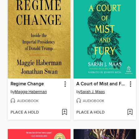
Regime Change
A Court of Mist and Fury
by
Maggie Haberman
by
Sarah J. Maas
AUDIOBOOK
AUDIOBOOK
PLACE A HOLD
PLACE A HOLD