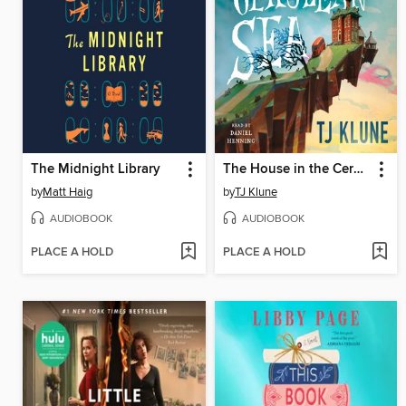
The Midnight Library
The House in the Cerulean Sea
by
Matt Haig
by
TJ Klune
AUDIOBOOK
AUDIOBOOK
PLACE A HOLD
PLACE A HOLD