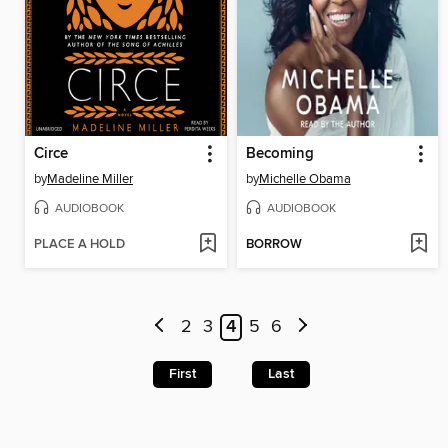
Circe
Becoming
by
Madeline Miller
by
Michelle Obama
AUDIOBOOK
AUDIOBOOK
PLACE A HOLD
BORROW
2
3
4
5
6
First
Last