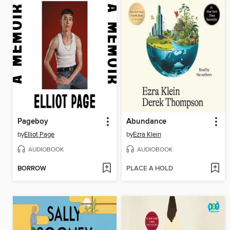
Pageboy
Abundance
by
Elliot Page
by
Ezra Klein
AUDIOBOOK
AUDIOBOOK
BORROW
PLACE A HOLD