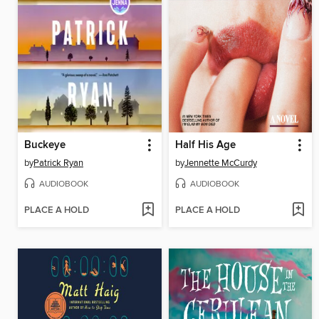
Buckeye
Half His Age
by
Patrick Ryan
by
Jennette McCurdy
AUDIOBOOK
AUDIOBOOK
PLACE A HOLD
PLACE A HOLD