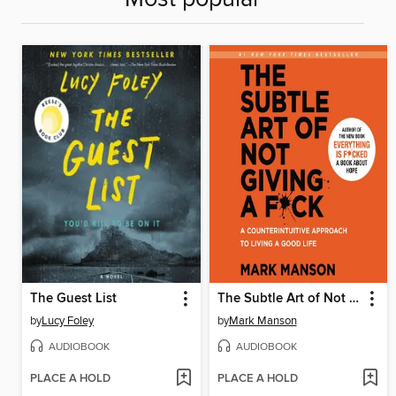
The Guest List
The Subtle Art of Not Giving a F*ck
by
Lucy Foley
by
Mark Manson
AUDIOBOOK
AUDIOBOOK
PLACE A HOLD
PLACE A HOLD