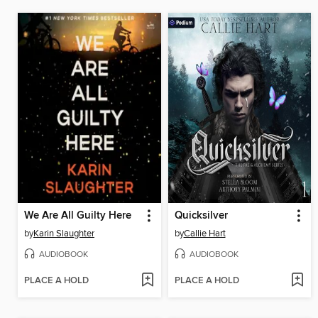
We Are All Guilty Here
Quicksilver
by
Karin Slaughter
by
Callie Hart
AUDIOBOOK
AUDIOBOOK
PLACE A HOLD
PLACE A HOLD