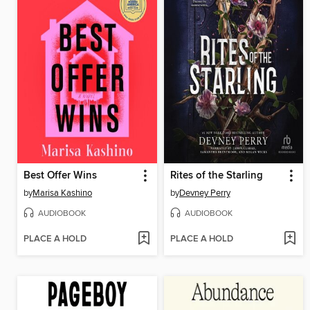
Best Offer Wins
Rites of the Starling
by
Marisa Kashino
by
Devney Perry
AUDIOBOOK
AUDIOBOOK
PLACE A HOLD
PLACE A HOLD