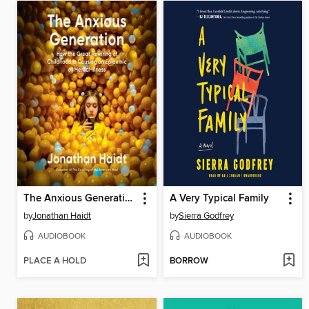
The Anxious Generation
A Very Typical Family
by
Jonathan Haidt
by
Sierra Godfrey
AUDIOBOOK
AUDIOBOOK
PLACE A HOLD
BORROW