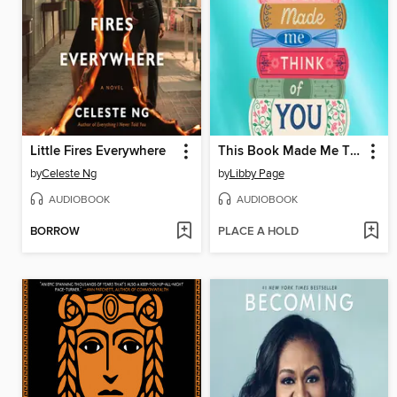
Little Fires Everywhere
This Book Made Me Think of You
by
Celeste Ng
by
Libby Page
AUDIOBOOK
AUDIOBOOK
BORROW
PLACE A HOLD