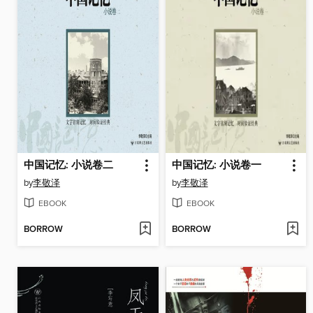
中国记忆: 小说卷二
中国记忆: 小说卷一
by
李敬泽
by
李敬泽
EBOOK
EBOOK
BORROW
BORROW