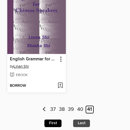
English Grammar for Chinese Speakers
by
Linan Shi
EBOOK
BORROW
37
38
39
40
41
First
Last