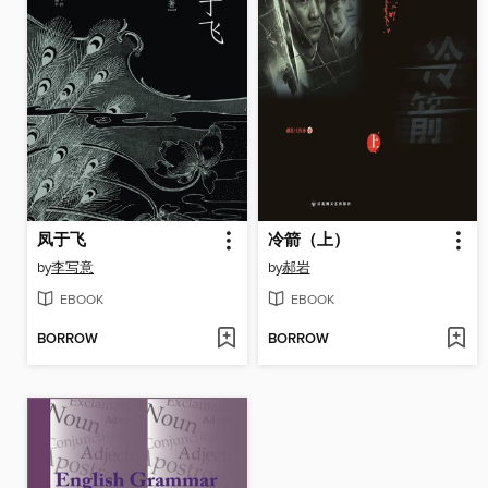
凤于飞
冷箭（上）
by
李写意
by
郝岩
EBOOK
EBOOK
BORROW
BORROW