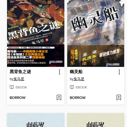
黑背鱼之谜
幽灵船
by
鬼马星
by
鬼马星
EBOOK
EBOOK
BORROW
BORROW