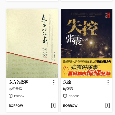
东方的故事
失控
by
柯云路
by
张震
EBOOK
EBOOK
BORROW
BORROW