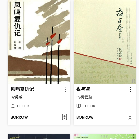
凤鸣复仇记
夜与昼
by
吴越
by
柯云路
EBOOK
EBOOK
BORROW
BORROW