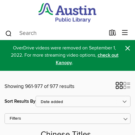
×
OverDrive videos were removed on September 1,
2022. For more streaming video options,
check out
Kanopy
.
Showing 961-977 of 977 results
Sort Results By
Filters
Chinese Titles