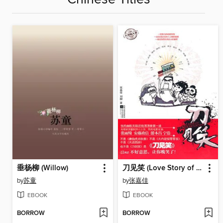
垂杨柳 (Willow)
刀见笑 (Love Story of A Kitchen Knife)
by
苏童
by
张嘉佳
EBOOK
EBOOK
BORROW
BORROW