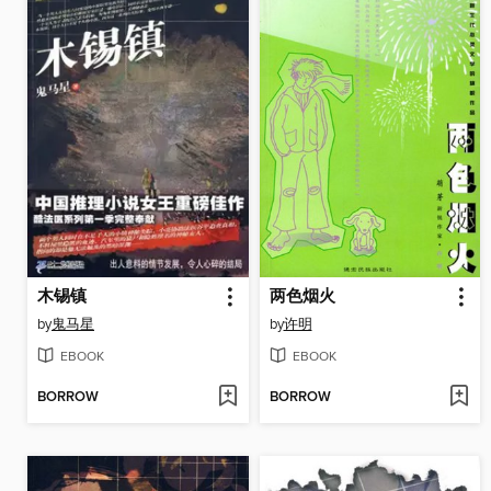
木锡镇
两色烟火
by
鬼马星
by
许明
EBOOK
EBOOK
BORROW
BORROW