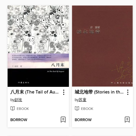
八月末 (The Tail of August)
城北地带 (Stories in the Northern City)
by
赵玫
by
苏童
EBOOK
EBOOK
BORROW
BORROW