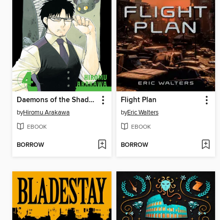
Daemons of the Shadow Realm, Volume 4
Flight Plan
by
Hiromu Arakawa
by
Eric Walters
EBOOK
EBOOK
BORROW
BORROW