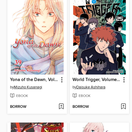
Yona of the Dawn, Volume 39
World Trigger, Volume 25
by
Mizuho Kusanagi
by
Daisuke Ashihara
EBOOK
EBOOK
BORROW
BORROW