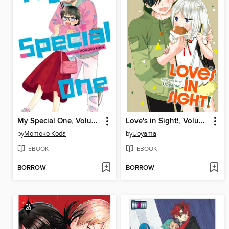
My Special One, Volume 3
Love's in Sight!, Volume 3
by
Momoko Koda
by
Uoyama
EBOOK
EBOOK
BORROW
BORROW