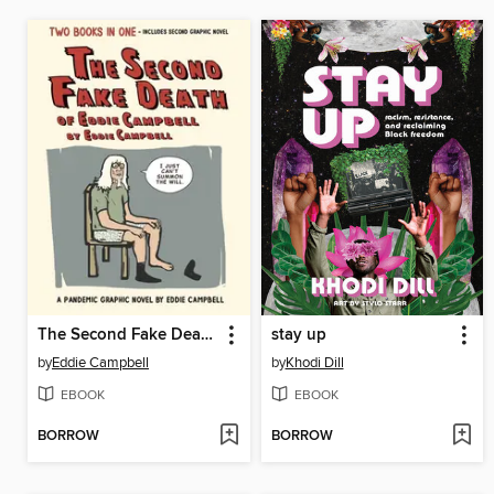
The Second Fake Death of Eddie Campbell / The Fate of the Artist
stay up
by
Eddie Campbell
by
Khodi Dill
EBOOK
EBOOK
BORROW
BORROW