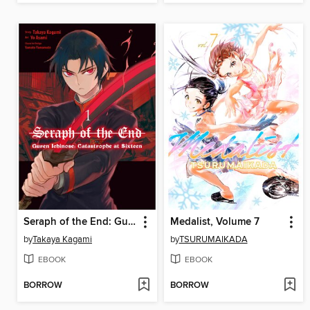
Seraph of the End: Guren Ichinose: Catastrophe at Sixteen, Volume 1
Medalist, Volume 7
by
Takaya Kagami
by
TSURUMAIKADA
EBOOK
EBOOK
BORROW
BORROW