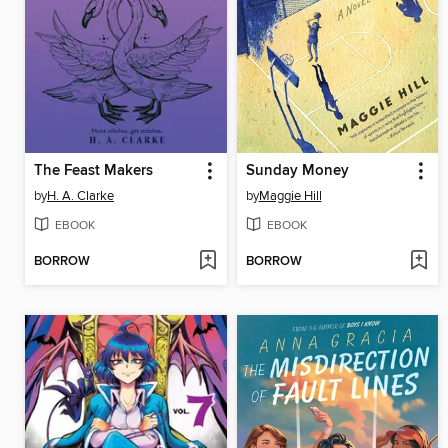
The Feast Makers
Sunday Money
by
H. A. Clarke
by
Maggie Hill
EBOOK
EBOOK
BORROW
BORROW