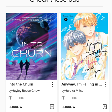
Into the Churn
Anyway, I'm Falling in Love with You, Volume 6
by
Hayley Reese Chow
by
Haruka Mitsui
EBOOK
EBOOK
BORROW
BORROW