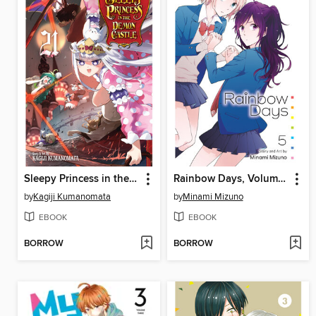
Sleepy Princess in the Demon Castle, Volume 21
Rainbow Days, Volume 5
by
Kagiji Kumanomata
by
Minami Mizuno
EBOOK
EBOOK
BORROW
BORROW