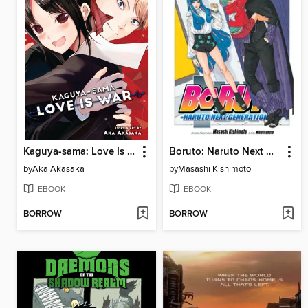
Kaguya-sama: Love Is War, Volume 26
Boruto: Naruto Next Generations, Volume 17
by
Aka Akasaka
by
Masashi Kishimoto
EBOOK
EBOOK
BORROW
BORROW