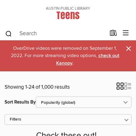
AUSTIN PUBLIC LIBRARY
Teens
×
OverDrive videos were removed on September 1,
2022. For more streaming video options,
check out
Kanopy
.
Showing 1-24 of 1,000 results
Sort Results By
Filters
Check these out!