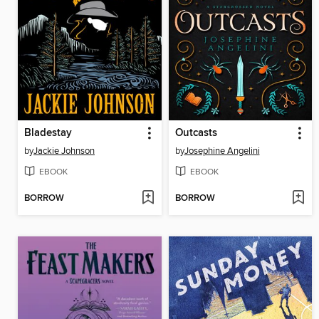
Bladestay
Outcasts
by
Jackie Johnson
by
Josephine Angelini
EBOOK
EBOOK
BORROW
BORROW