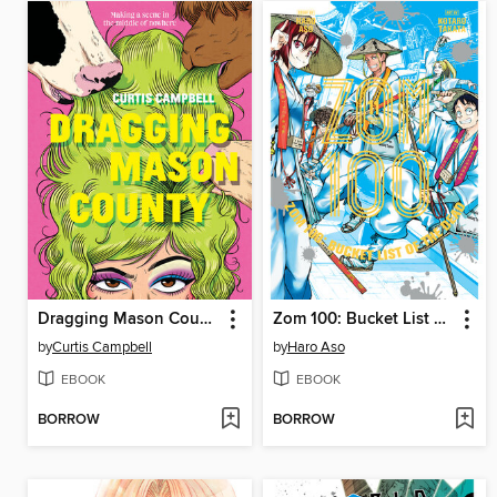
Dragging Mason County
Zom 100: Bucket List of the Dead, Volume 11
by
Curtis Campbell
by
Haro Aso
EBOOK
EBOOK
BORROW
BORROW