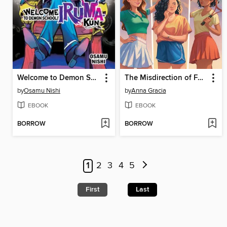
Welcome to Demon School! Iruma-kun, Volume 7
The Misdirection of Fault Lines
by
Osamu Nishi
by
Anna Gracia
EBOOK
EBOOK
BORROW
BORROW
1
2
3
4
5
First
Last