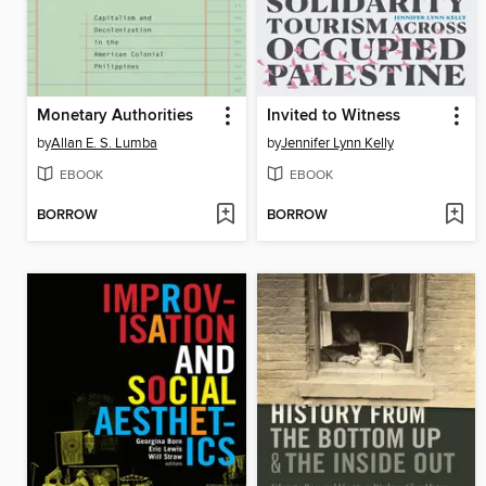
Monetary Authorities
Invited to Witness
by
Allan E. S. Lumba
by
Jennifer Lynn Kelly
EBOOK
EBOOK
BORROW
BORROW