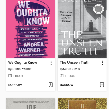
We Oughta Know
The Unseen Truth
by
Andrea Warner
by
Sarah Lewis
EBOOK
EBOOK
BORROW
BORROW