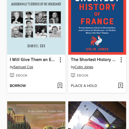
I Will Give Them an Everlasting Name
The Shortest History of France
by
Samuel Cox
by
Colin Jones
EBOOK
EBOOK
BORROW
PLACE A HOLD