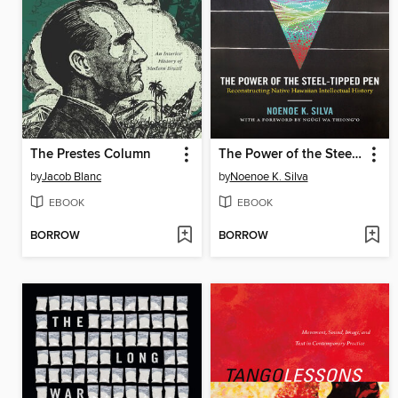
The Prestes Column
The Power of the Steel-tipped Pen
by
Jacob Blanc
by
Noenoe K. Silva
EBOOK
EBOOK
BORROW
BORROW