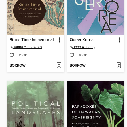
Since Time Immemorial
Queer Korea
by
Yanna Yannakakis
by
Todd A. Henry
EBOOK
EBOOK
BORROW
BORROW