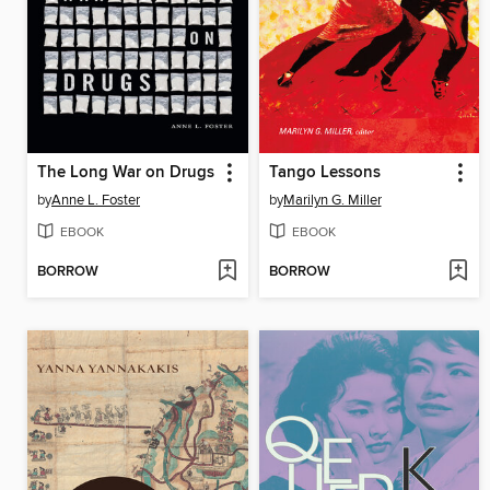
The Long War on Drugs
Tango Lessons
by
Anne L. Foster
by
Marilyn G. Miller
EBOOK
EBOOK
BORROW
BORROW