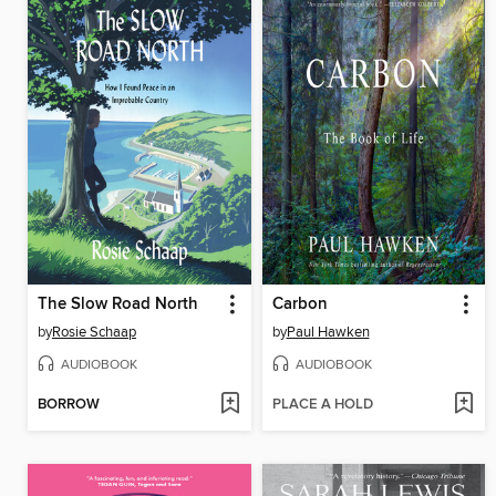
The Slow Road North
Carbon
by
Rosie Schaap
by
Paul Hawken
AUDIOBOOK
AUDIOBOOK
BORROW
PLACE A HOLD