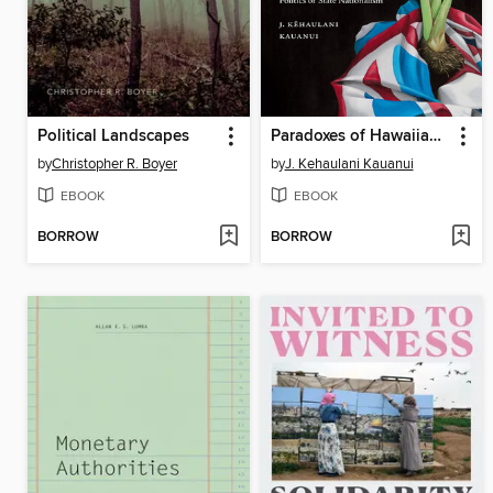
Political Landscapes
Paradoxes of Hawaiian Sovereignty
by
Christopher R. Boyer
by
J. Kehaulani Kauanui
EBOOK
EBOOK
BORROW
BORROW