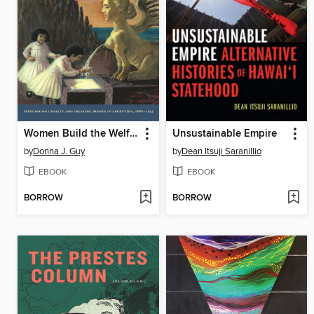
Women Build the Welfare State
Unsustainable Empire
by
Donna J. Guy
by
Dean Itsuji Saranillio
EBOOK
EBOOK
BORROW
BORROW