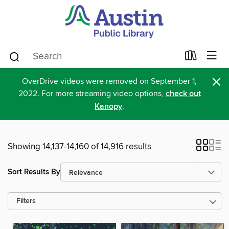
×
OverDrive videos were removed on September 1,
2022. For more streaming video options,
check out
Kanopy
.
Showing 14,137-14,160 of 14,916 results
Sort Results By
Filters