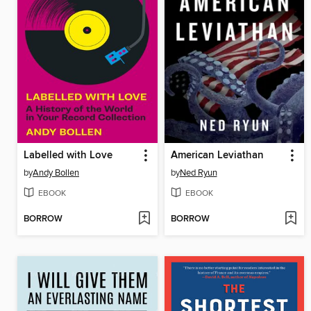
Labelled with Love
American Leviathan
by
Andy Bollen
by
Ned Ryun
EBOOK
EBOOK
BORROW
BORROW