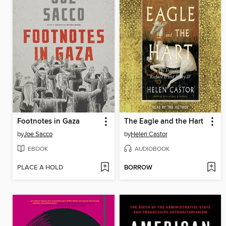
Footnotes in Gaza
The Eagle and the Hart
by
Joe Sacco
by
Helen Castor
EBOOK
AUDIOBOOK
PLACE A HOLD
BORROW