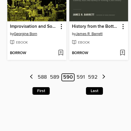
Improvisation and Social Aesthetics
History from the Bottom Up and the Inside Out
by
Georgina Born
by
James R. Barrett
EBOOK
EBOOK
BORROW
BORROW
588
589
590
591
592
First
Last